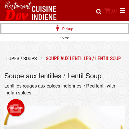
(
0
)
Pickup
15 min
Order Online
SOUPES / SOUPS
SOUPE AUX LENTILLES / LENTIL SOUP
Location
Soupe aux lentilles / Lentil Soup
Login
Lentilles rouges aux épices indiennes. / Red lentil with
Registration
Indian spices.
Cart (0)
Add picture
Search