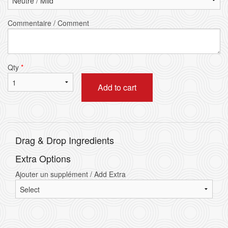
Commentaire / Comment
Qty
*
Add to cart
Drag & Drop Ingredients
Extra Options
Ajouter un supplément / Add Extra