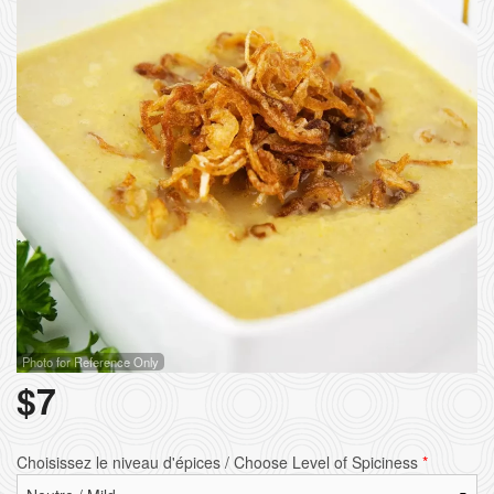
Photo for Reference Only
$
7
Choisissez le niveau d'épices / Choose Level of Spiciness
*