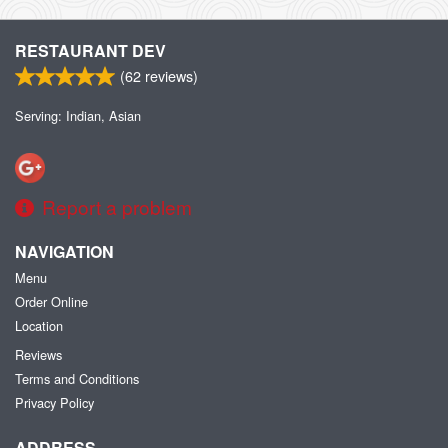
RESTAURANT DEV
(
62
reviews)
Serving: Indian, Asian
Report a problem
NAVIGATION
Menu
Order Online
Location
Reviews
Terms and Conditions
Privacy Policy
ADDRESS