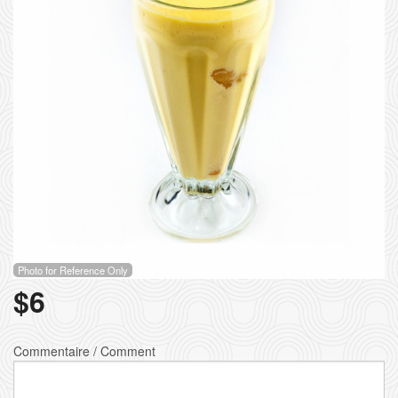
Photo for Reference Only
$
6
Commentaire / Comment