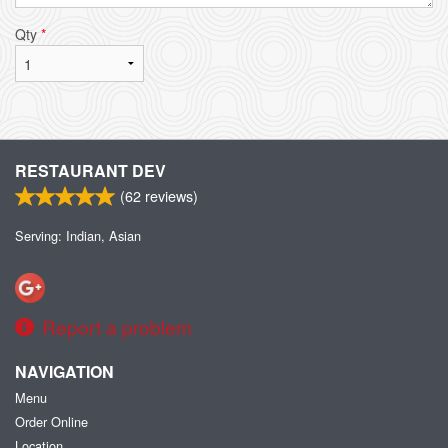
Qty
*
RESTAURANT DEV
(
62
reviews)
Serving: Indian, Asian
Report a problem
NAVIGATION
Menu
Order Online
Location