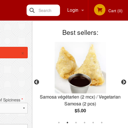
Search
Login
Cart (0)
Best sellers:
Registration
×
iette) / Pakora
Samosa végétarien (2 mcx) / Vegetarian
of Spiciness
*
Plate)
Samosa (2 pcs)
$5.00