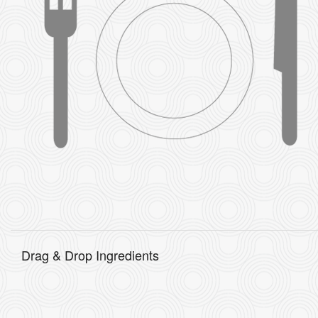
Drag & Drop Ingredients