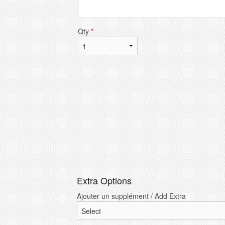
Qty
*
Extra Options
Ajouter un supplément / Add Extra