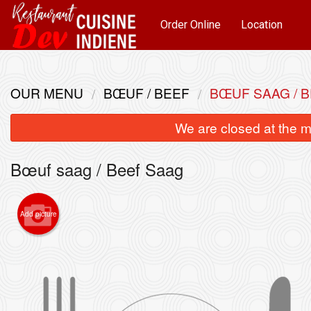
Order Online
Location
OUR MENU
BŒUF / BEEF
BŒUF SAAG / 
We are closed at the m
Bœuf saag / Beef Saag
Add picture
Pou