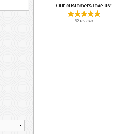
Our customers love us!
62
reviews