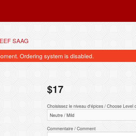
BEEF SAAG
oment. Ordering system is disabled.
$
17
let tikka masala / Chicken Tikka
Végétarien pakora (1 ass
Choisissez le niveau d'épices / Choose Level 
Masala
Vegetarian (1 
$16.50
$6.00
Commentaire / Comment