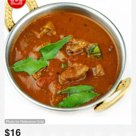
Photo for Reference Only
$
16