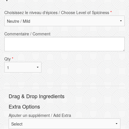
Choisissez le niveau d'épices / Choose Level of Spiciness
*
Commentaire / Comment
Qty
*
Drag & Drop Ingredients
Extra Options
Ajouter un supplément / Add Extra