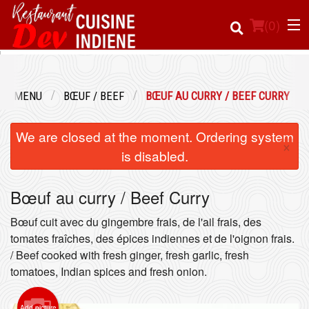
(
0
)
UR MENU
BŒUF / BEEF
BŒUF AU CURRY / BEEF CURRY
Order Online
We are closed at the moment. Ordering system
×
Location
is disabled.
Login
Bœuf au curry / Beef Curry
Registration
Bœuf cuit avec du gingembre frais, de l'ail frais, des
tomates fraîches, des épices indiennes et de l'oignon frais.
/ Beef cooked with fresh ginger, fresh garlic, fresh
Cart (0)
tomatoes, Indian spices and fresh onion.
Search
Add picture