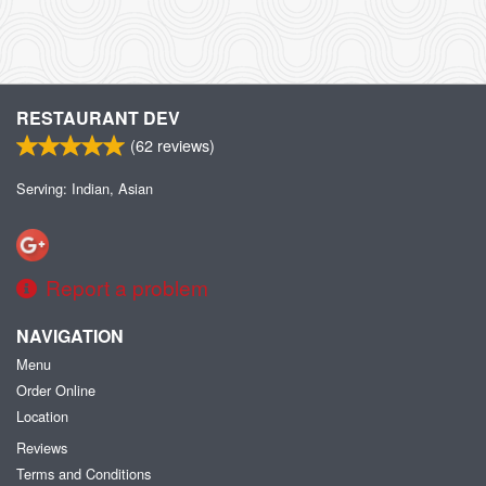
RESTAURANT DEV
(
62
reviews)
Serving: Indian, Asian
Report a problem
NAVIGATION
Menu
Order Online
Location
Reviews
Terms and Conditions