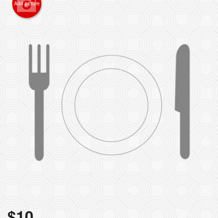
Add picture
$
10