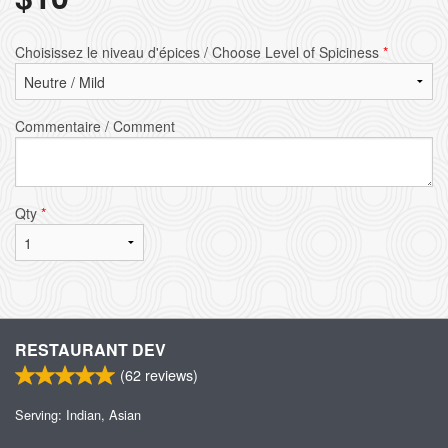
Choisissez le niveau d'épices / Choose Level of Spiciness
*
Commentaire / Comment
Qty
*
RESTAURANT DEV
(
62
reviews)
Serving: Indian, Asian