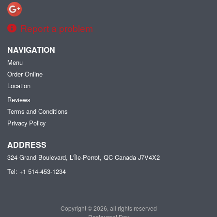
Report a problem
NAVIGATION
Menu
Order Online
Location
Reviews
Terms and Conditions
Privacy Policy
ADDRESS
324 Grand Boulevard, L'Île-Perrot, QC
Canada
J7V4X2
Tel:
+1 514-453-1234
Copyright © 2026, all rights reserved
Restaurant Dev