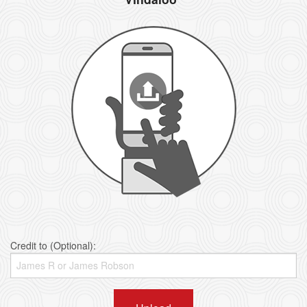
Credit to (Optional):