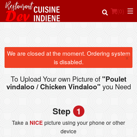
(
0
)
Order Online
We are closed at the moment. Ordering system
×
is disabled.
Location
To Upload Your own Picture of
"Poulet
Login
you Need
vindaloo / Chicken Vindaloo"
Registration
Step
1
Cart (0)
Take a
NICE
picture using your phone or other
device
Search