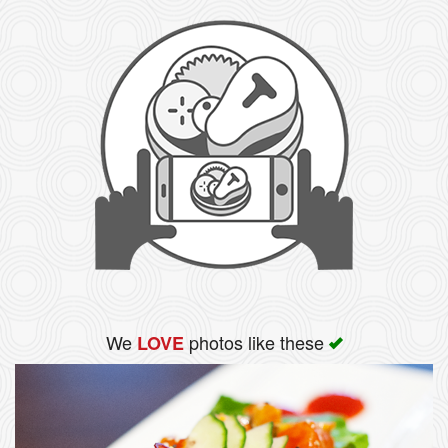
We
photos like these
LOVE