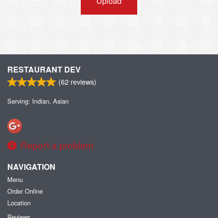
Upload
RESTAURANT DEV
(
62
reviews)
Serving: Indian, Asian
Report a problem
NAVIGATION
Menu
Order Online
Location
Reviews