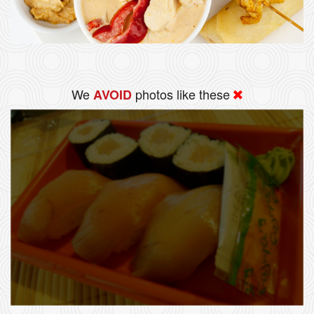
We
photos like these
AVOID