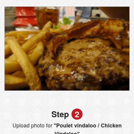
Step
2
Upload photo for
"Poulet vindaloo / Chicken
Vindaloo"