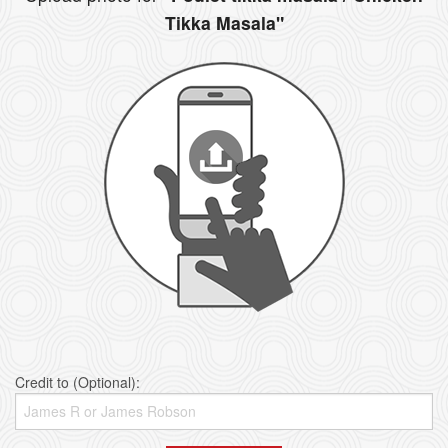
Tikka Masala"
Credit to (Optional):