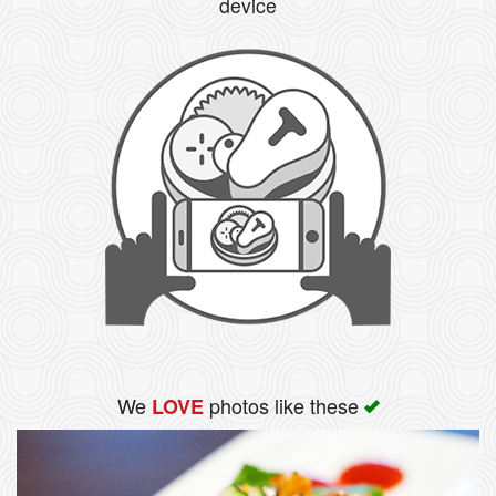
device
We
photos like these
LOVE