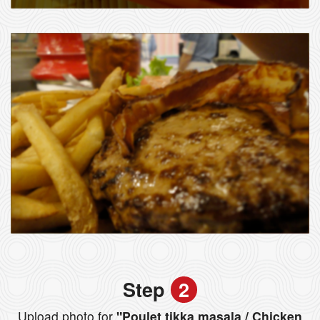
Step
2
Upload photo for
"Poulet tikka masala / Chicken