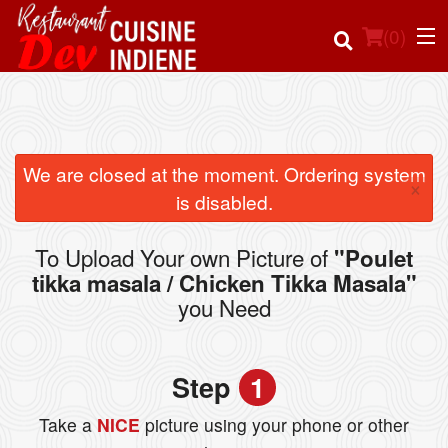
(
0
)
Order Online
We are closed at the moment. Ordering system
×
is disabled.
Location
To Upload Your own Picture of
"Poulet
Login
tikka masala / Chicken Tikka Masala"
you Need
Registration
Cart (0)
Step
1
Take a
NICE
picture using your phone or other
Search