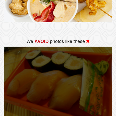
We
photos like these
AVOID