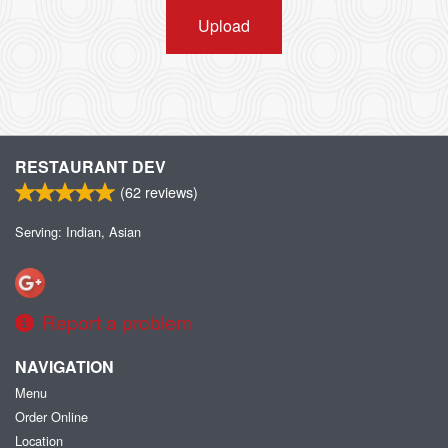
Upload
RESTAURANT DEV
(
62
reviews)
Serving: Indian, Asian
Report a problem
NAVIGATION
Menu
Order Online
Location