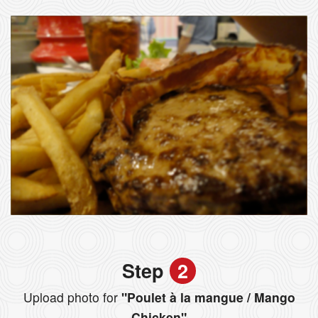
Step
2
Upload photo for
"Poulet à la mangue / Mango
Chicken"