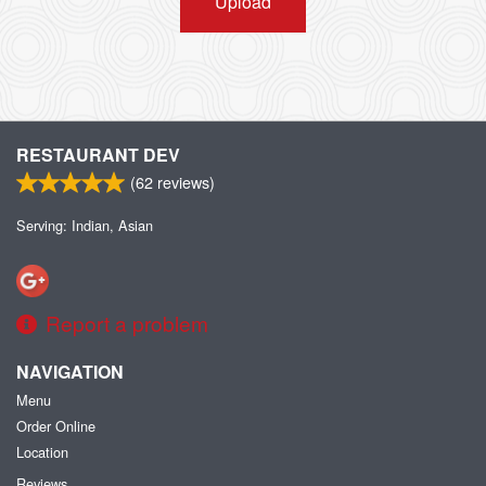
Upload
RESTAURANT DEV
(
62
reviews)
Serving: Indian, Asian
Report a problem
NAVIGATION
Menu
Order Online
Location
Reviews