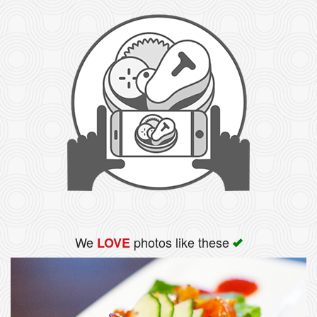
We
photos like these
LOVE