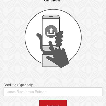
Credit to (Optional):