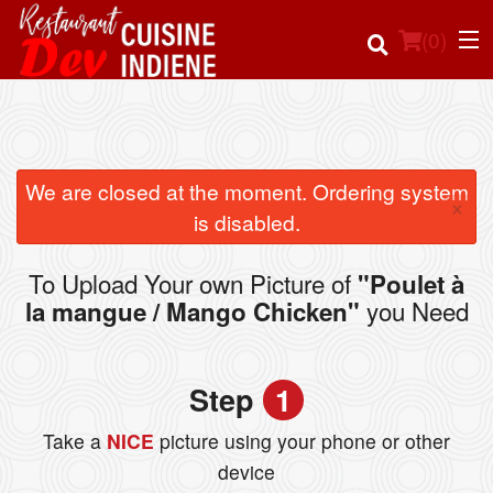
(
0
)
Order Online
We are closed at the moment. Ordering system
×
is disabled.
Location
To Upload Your own Picture of
"Poulet à
Login
you Need
la mangue / Mango Chicken"
Registration
Step
1
Cart (0)
Take a
NICE
picture using your phone or other
device
Search