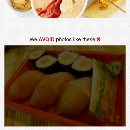
We
photos like these
AVOID